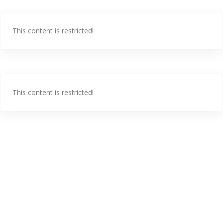
This content is restricted!
This content is restricted!